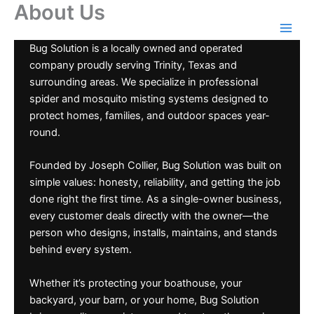
About Us
Skip
to
content
Bug Solution is a locally owned and operated
company proudly serving Trinity, Texas and
surrounding areas. We specialize in professional
spider and mosquito misting systems designed to
protect homes, families, and outdoor spaces year-
round.
Founded by Joseph Collier, Bug Solution was built on
simple values: honesty, reliability, and getting the job
done right the first time. As a single-owner business,
every customer deals directly with the owner—the
person who designs, installs, maintains, and stands
behind every system.
Whether it’s protecting your boathouse, your
backyard, your barn, or your home, Bug Solution