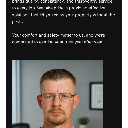
brings quality, consistency, and trustworthy service
to every job. We take pride in providing effective
solutions that let you enjoy your property without the
pests.
Your comfort and safety matter to us, and we’re
committed to earning your trust year after year.